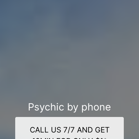
Psychic by phone
CALL US 7/7 AND GET