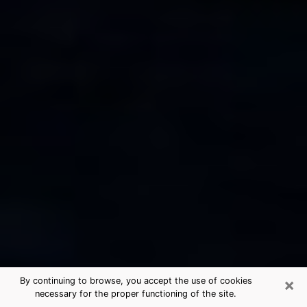
×
By continuing to browse, you accept the use of cookies
necessary for the proper functioning of the site.