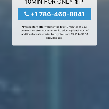
10MIN FOR ONLY $1*
+1 786-460-8841
*Introductory offer valid for the first 10 minutes of your
consultation after customer registration. Optional, cost of
additional minutes varies by psychic from $3.50 to $9.50
(including tax).