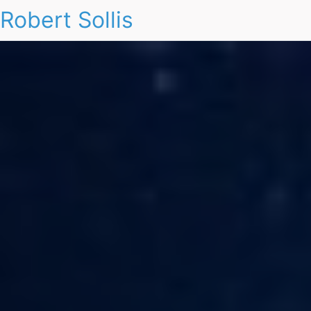
Robert Sollis