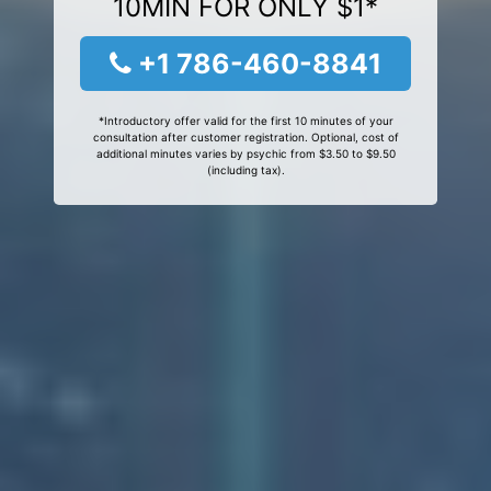
10MIN FOR ONLY $1*
+1 786-460-8841
*Introductory offer valid for the first 10 minutes of your
consultation after customer registration. Optional, cost of
additional minutes varies by psychic from $3.50 to $9.50
(including tax).