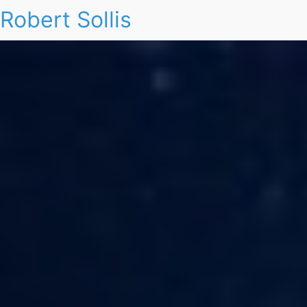
Robert Sollis