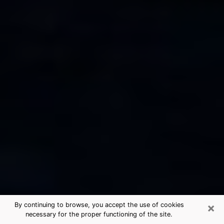
×
By continuing to browse, you accept the use of cookies
necessary for the proper functioning of the site.