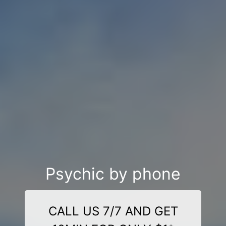
Psychic by phone
CALL US 7/7 AND GET