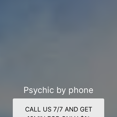
Psychic by phone
CALL US 7/7 AND GET