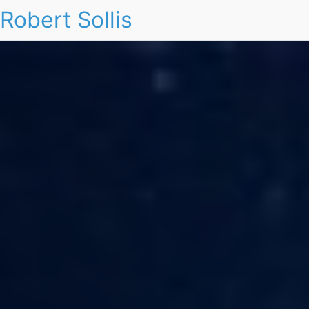
Robert Sollis