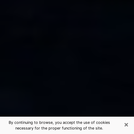
×
By continuing to browse, you accept the use of cookies
necessary for the proper functioning of the site.