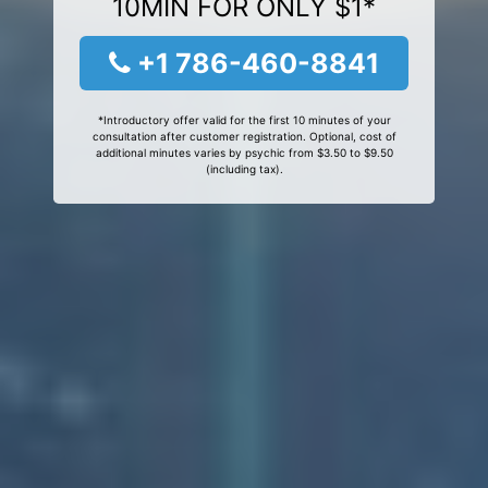
10MIN FOR ONLY $1*
+1 786-460-8841
*Introductory offer valid for the first 10 minutes of your
consultation after customer registration. Optional, cost of
additional minutes varies by psychic from $3.50 to $9.50
(including tax).