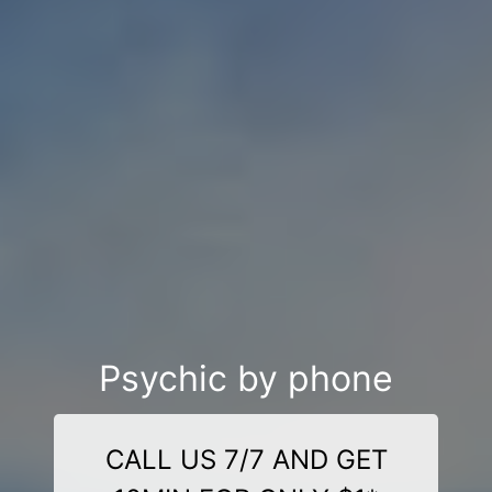
Psychic by phone
CALL US 7/7 AND GET