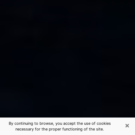
×
By continuing to browse, you accept the use of cookies
necessary for the proper functioning of the site.