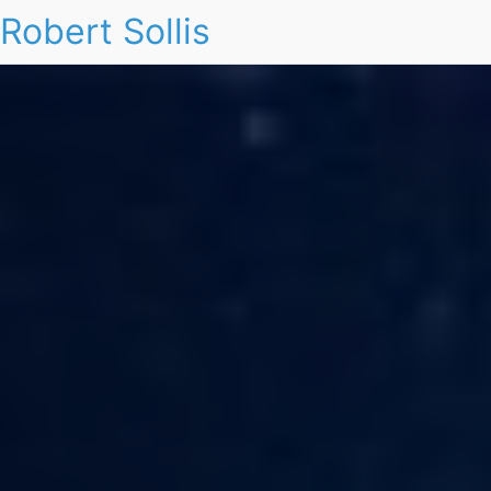
Robert Sollis