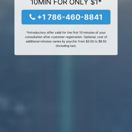
10MIN FOR ONLY $1*
+1 786-460-8841
*Introductory offer valid for the first 10 minutes of your
consultation after customer registration. Optional, cost of
additional minutes varies by psychic from $3.50 to $9.50
(including tax).