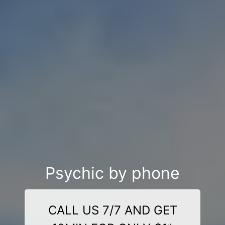
Psychic by phone
CALL US 7/7 AND GET