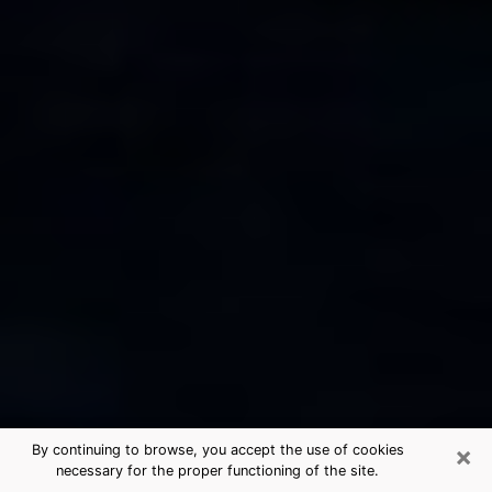
×
By continuing to browse, you accept the use of cookies
necessary for the proper functioning of the site.