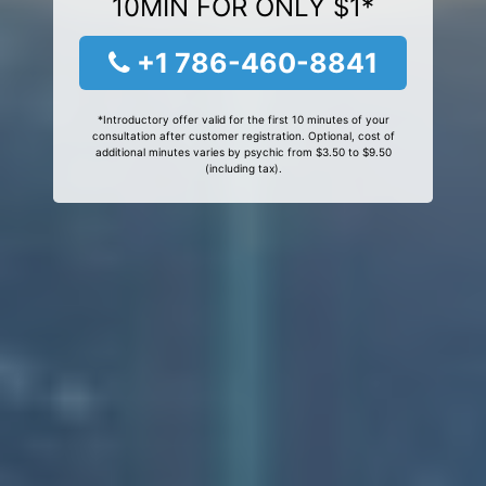
10MIN FOR ONLY $1*
+1 786-460-8841
*Introductory offer valid for the first 10 minutes of your
consultation after customer registration. Optional, cost of
additional minutes varies by psychic from $3.50 to $9.50
(including tax).