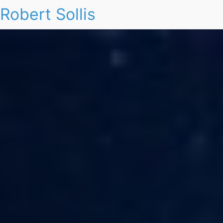
Robert Sollis