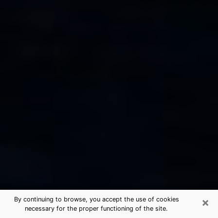
×
By continuing to browse, you accept the use of cookies
necessary for the proper functioning of the site.