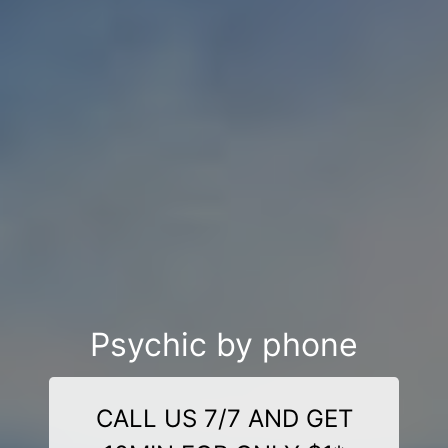
Psychic by phone
CALL US 7/7 AND GET