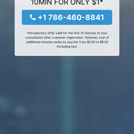
10MIN FOR ONLY $1*
+1 786-460-8841
*Introductory offer valid for the first 10 minutes of your
consultation after customer registration. Optional, cost of
additional minutes varies by psychic from $3.50 to $9.50
(including tax).