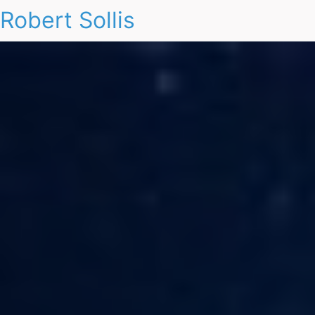
Robert Sollis