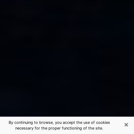
×
By continuing to browse, you accept the use of cookies
necessary for the proper functioning of the site.