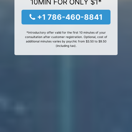
10MIN FOR ONLY $1*
+1 786-460-8841
*Introductory offer valid for the first 10 minutes of your
consultation after customer registration. Optional, cost of
additional minutes varies by psychic from $3.50 to $9.50
(including tax).