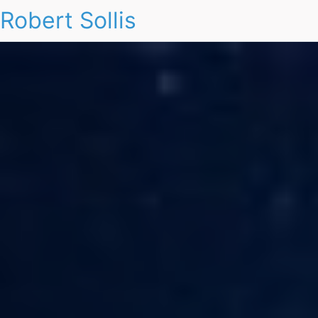
Robert Sollis