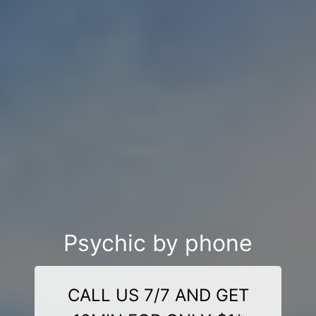
Psychic by phone
CALL US 7/7 AND GET