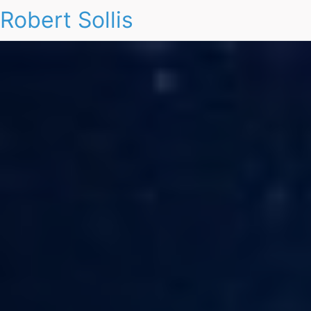
Robert Sollis