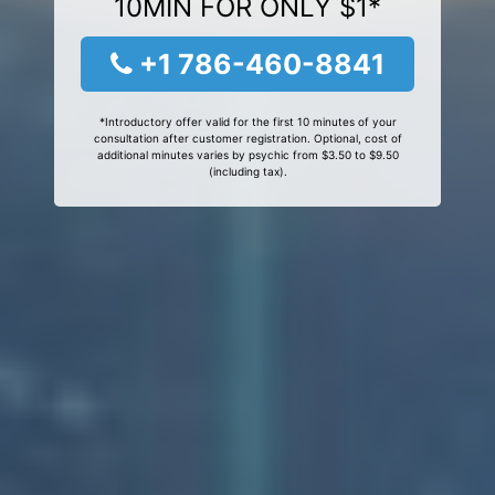
10MIN FOR ONLY $1*
+1 786-460-8841
*Introductory offer valid for the first 10 minutes of your
consultation after customer registration. Optional, cost of
additional minutes varies by psychic from $3.50 to $9.50
(including tax).