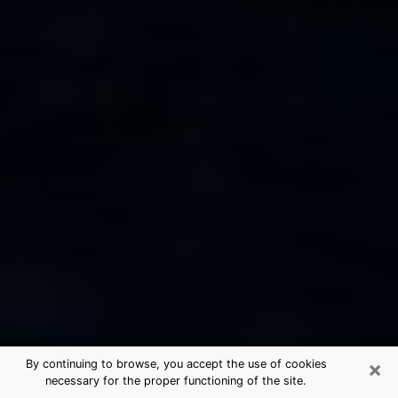
×
By continuing to browse, you accept the use of cookies
necessary for the proper functioning of the site.