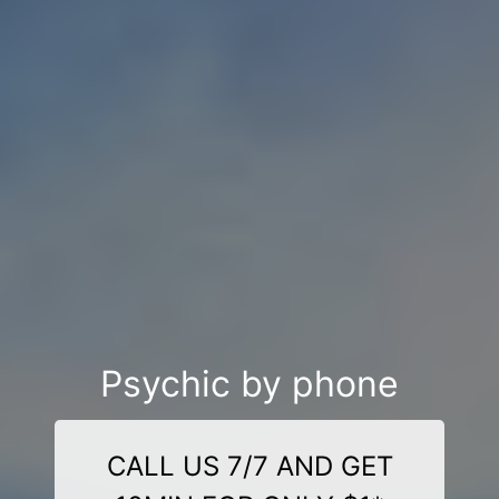
Psychic by phone
CALL US 7/7 AND GET