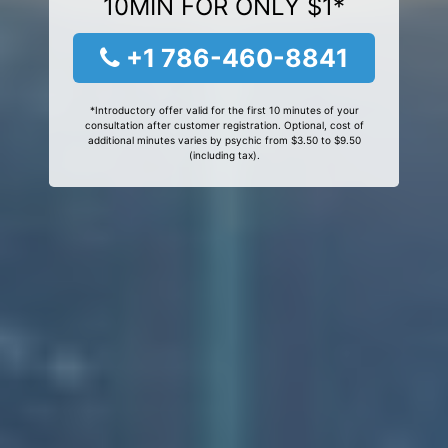
10MIN FOR ONLY $1*
+1 786-460-8841
*Introductory offer valid for the first 10 minutes of your
consultation after customer registration. Optional, cost of
additional minutes varies by psychic from $3.50 to $9.50
(including tax).