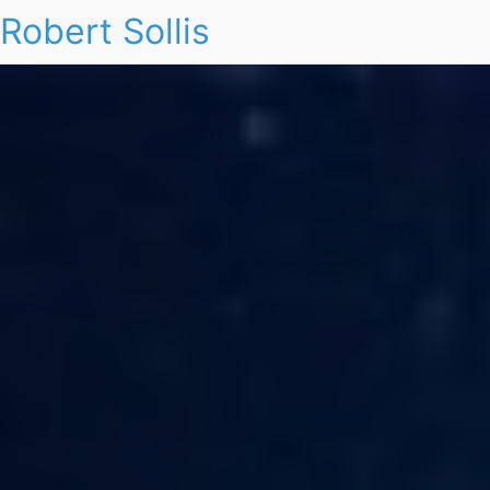
Robert Sollis