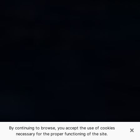
×
By continuing to browse, you accept the use of cookies
necessary for the proper functioning of the site.