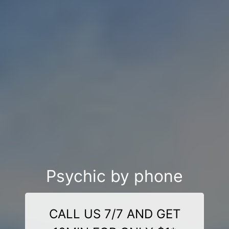
Psychic by phone
CALL US 7/7 AND GET