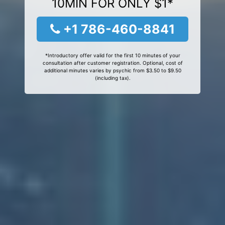
10MIN FOR ONLY $1*
+1 786-460-8841
*Introductory offer valid for the first 10 minutes of your
consultation after customer registration. Optional, cost of
additional minutes varies by psychic from $3.50 to $9.50
(including tax).