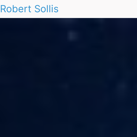
Robert Sollis