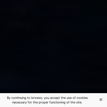
×
By continuing to browse, you accept the use of cookies
necessary for the proper functioning of the site.