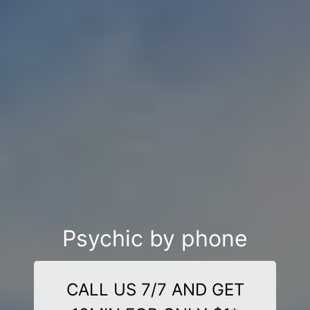
Psychic by phone
CALL US 7/7 AND GET