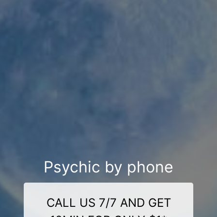
Psychic by phone
CALL US 7/7 AND GET