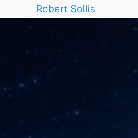
Robert Sollis