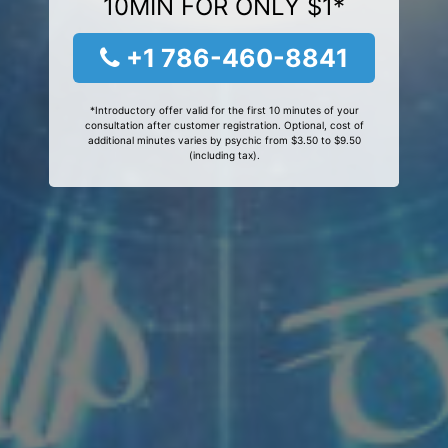
10MIN FOR ONLY $1*
+1 786-460-8841
*Introductory offer valid for the first 10 minutes of your
consultation after customer registration. Optional, cost of
additional minutes varies by psychic from $3.50 to $9.50
(including tax).