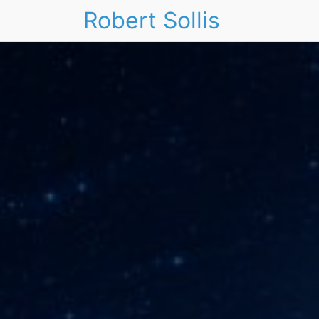
Robert Sollis