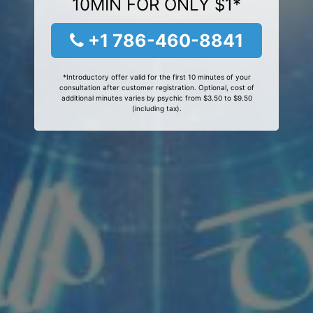
10MIN FOR ONLY $1*
+1 786-460-8841
*Introductory offer valid for the first 10 minutes of your
consultation after customer registration. Optional, cost of
additional minutes varies by psychic from $3.50 to $9.50
(including tax).