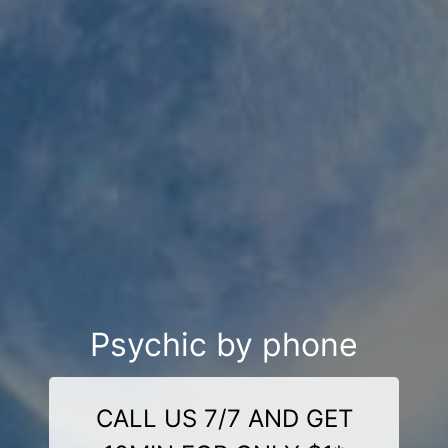
Psychic by phone
CALL US 7/7 AND GET