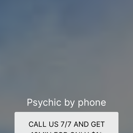
Psychic by phone
CALL US 7/7 AND GET