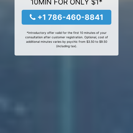
10MIN FOR ONLY $1*
+1 786-460-8841
*Introductory offer valid for the first 10 minutes of your
consultation after customer registration. Optional, cost of
additional minutes varies by psychic from $3.50 to $9.50
(including tax).