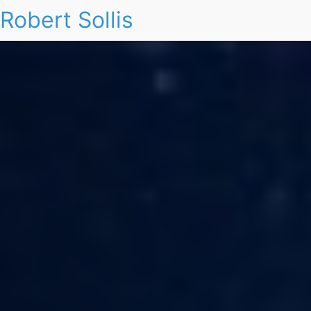
Robert Sollis