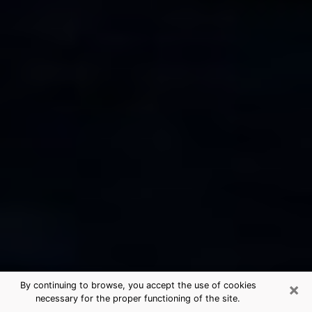
×
By continuing to browse, you accept the use of cookies
necessary for the proper functioning of the site.