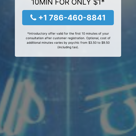
10MIN FOR ONLY $1*
+1 786-460-8841
*Introductory offer valid for the first 10 minutes of your
consultation after customer registration. Optional, cost of
additional minutes varies by psychic from $3.50 to $9.50
(including tax).