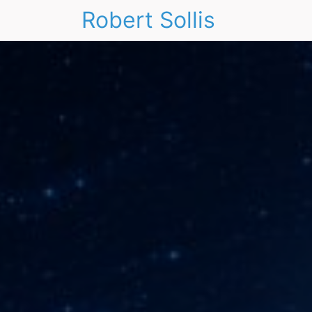
Robert Sollis