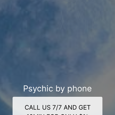
Psychic by phone
CALL US 7/7 AND GET