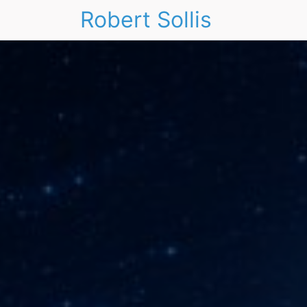
Robert Sollis