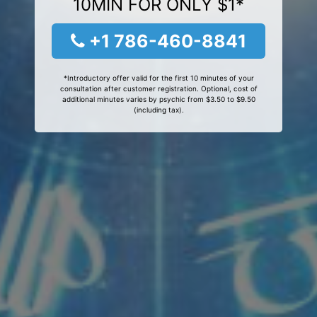
10MIN FOR ONLY $1*
+1 786-460-8841
*Introductory offer valid for the first 10 minutes of your
consultation after customer registration. Optional, cost of
additional minutes varies by psychic from $3.50 to $9.50
(including tax).