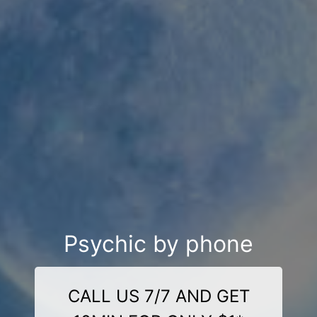
Psychic by phone
CALL US 7/7 AND GET