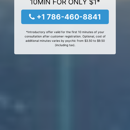
10MIN FOR ONLY $1*
+1 786-460-8841
*Introductory offer valid for the first 10 minutes of your
consultation after customer registration. Optional, cost of
additional minutes varies by psychic from $3.50 to $9.50
(including tax).