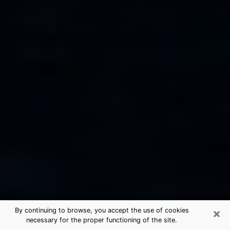
×
By continuing to browse, you accept the use of cookies
necessary for the proper functioning of the site.