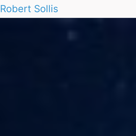
Robert Sollis