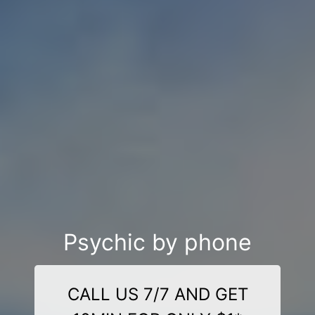
Psychic by phone
CALL US 7/7 AND GET