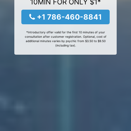
10MIN FOR ONLY $1*
+1 786-460-8841
*Introductory offer valid for the first 10 minutes of your
consultation after customer registration. Optional, cost of
additional minutes varies by psychic from $3.50 to $9.50
(including tax).