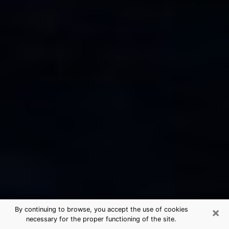
×
By continuing to browse, you accept the use of cookies
necessary for the proper functioning of the site.