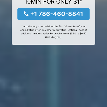
10MIN FOR ONLY $1*
+1 786-460-8841
*Introductory offer valid for the first 10 minutes of your
consultation after customer registration. Optional, cost of
additional minutes varies by psychic from $3.50 to $9.50
(including tax).