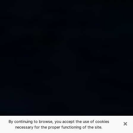
×
By continuing to browse, you accept the use of cookies
necessary for the proper functioning of the site.