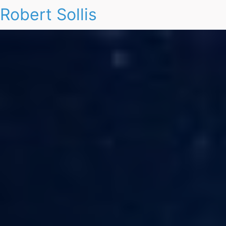
Robert Sollis