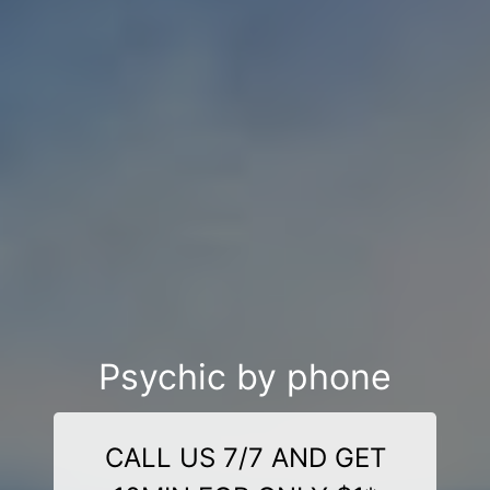
Psychic by phone
CALL US 7/7 AND GET