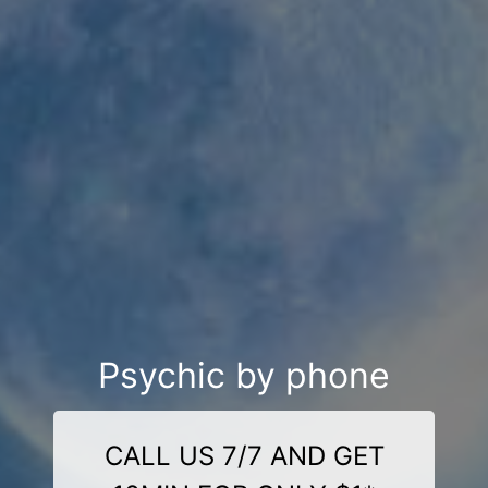
Psychic by phone
CALL US 7/7 AND GET