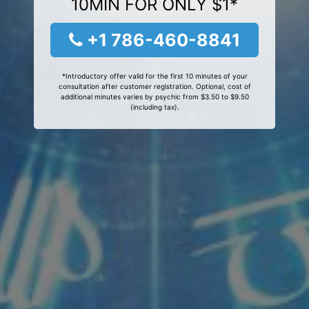
10MIN FOR ONLY $1*
+1 786-460-8841
*Introductory offer valid for the first 10 minutes of your
consultation after customer registration. Optional, cost of
additional minutes varies by psychic from $3.50 to $9.50
(including tax).