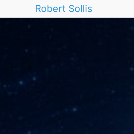
Robert Sollis