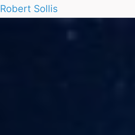
Robert Sollis