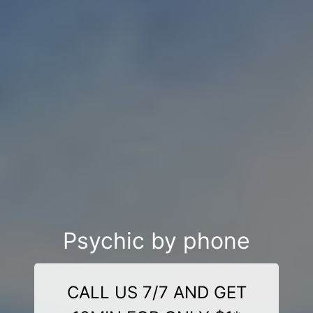
Psychic by phone
CALL US 7/7 AND GET