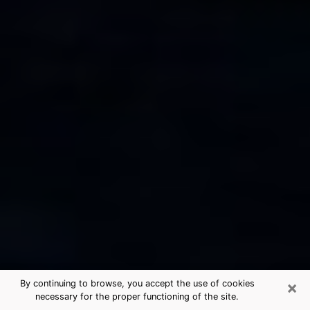
×
By continuing to browse, you accept the use of cookies
necessary for the proper functioning of the site.