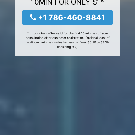
10MIN FOR ONLY $1*
+1 786-460-8841
*Introductory offer valid for the first 10 minutes of your
consultation after customer registration. Optional, cost of
additional minutes varies by psychic from $3.50 to $9.50
(including tax).