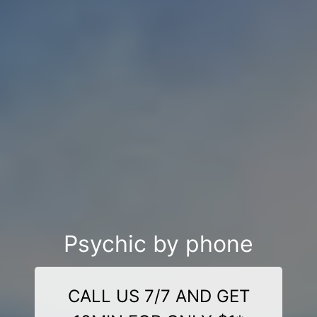
Psychic by phone
CALL US 7/7 AND GET