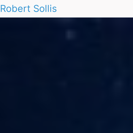
Robert Sollis