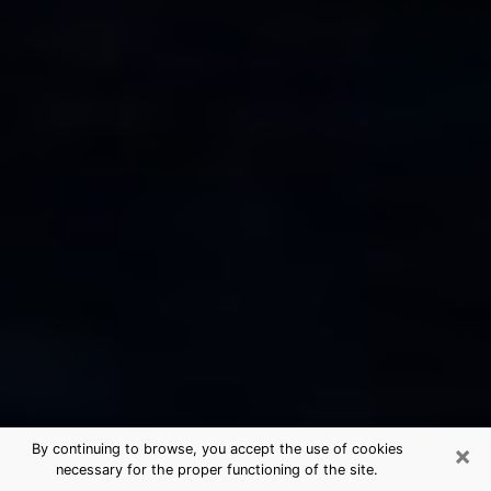
×
By continuing to browse, you accept the use of cookies
necessary for the proper functioning of the site.