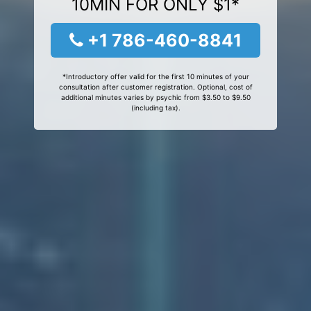
10MIN FOR ONLY $1*
+1 786-460-8841
*Introductory offer valid for the first 10 minutes of your
consultation after customer registration. Optional, cost of
additional minutes varies by psychic from $3.50 to $9.50
(including tax).