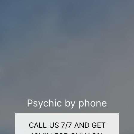
Psychic by phone
CALL US 7/7 AND GET