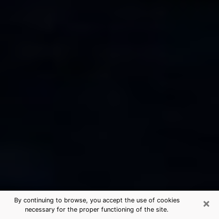
×
By continuing to browse, you accept the use of cookies
necessary for the proper functioning of the site.