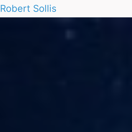
Robert Sollis