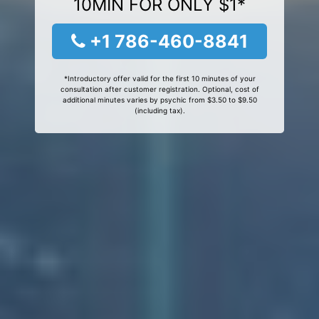
10MIN FOR ONLY $1*
+1 786-460-8841
*Introductory offer valid for the first 10 minutes of your
consultation after customer registration. Optional, cost of
additional minutes varies by psychic from $3.50 to $9.50
(including tax).