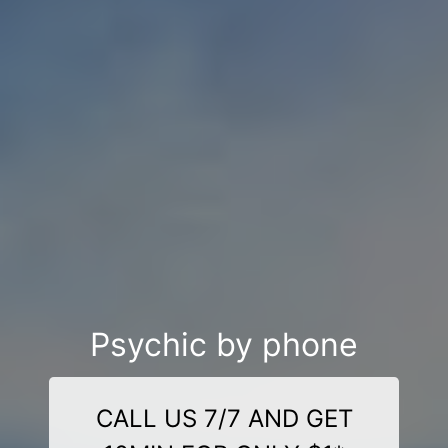
Psychic by phone
CALL US 7/7 AND GET