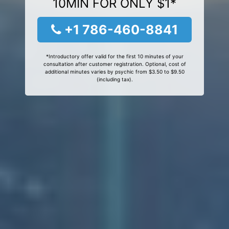
10MIN FOR ONLY $1*
+1 786-460-8841
*Introductory offer valid for the first 10 minutes of your
consultation after customer registration. Optional, cost of
additional minutes varies by psychic from $3.50 to $9.50
(including tax).