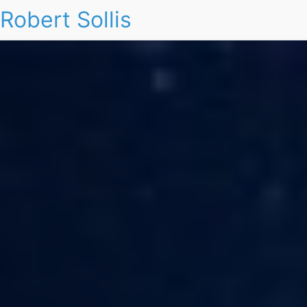
Robert Sollis