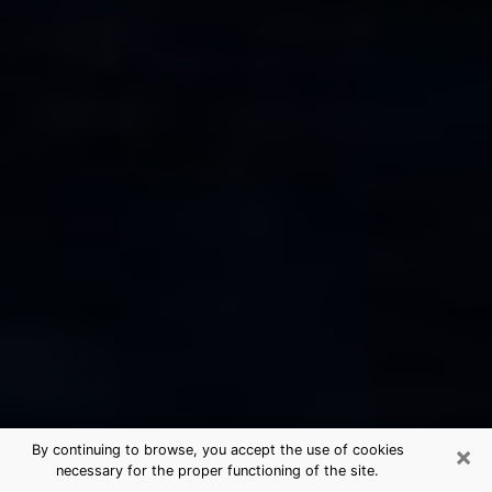
×
By continuing to browse, you accept the use of cookies
necessary for the proper functioning of the site.