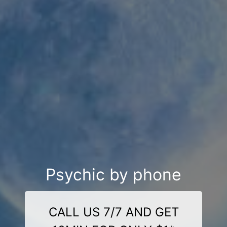
Psychic by phone
CALL US 7/7 AND GET