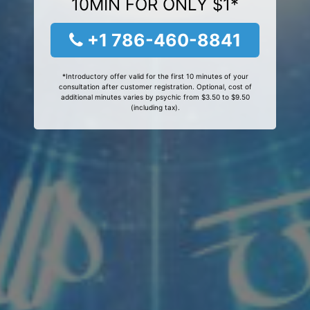
10MIN FOR ONLY $1*
+1 786-460-8841
*Introductory offer valid for the first 10 minutes of your
consultation after customer registration. Optional, cost of
additional minutes varies by psychic from $3.50 to $9.50
(including tax).