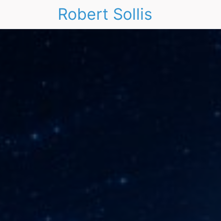
Robert Sollis