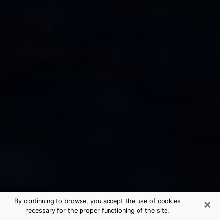
×
By continuing to browse, you accept the use of cookies
necessary for the proper functioning of the site.