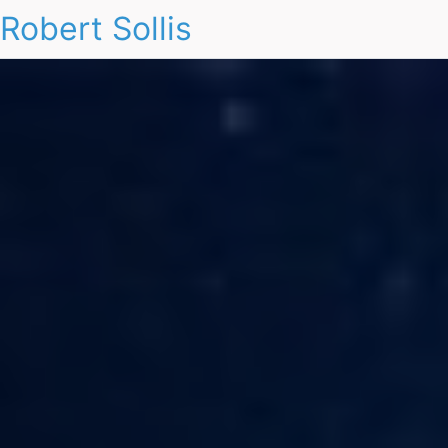
Robert Sollis