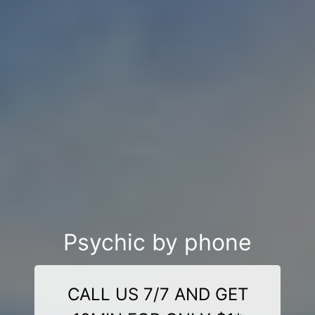
Psychic by phone
CALL US 7/7 AND GET