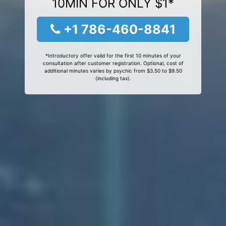
10MIN FOR ONLY $1*
+1 786-460-8841
*Introductory offer valid for the first 10 minutes of your
consultation after customer registration. Optional, cost of
additional minutes varies by psychic from $3.50 to $9.50
(including tax).