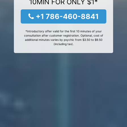
10MIN FOR ONLY $1*
+1 786-460-8841
*Introductory offer valid for the first 10 minutes of your
consultation after customer registration. Optional, cost of
additional minutes varies by psychic from $3.50 to $9.50
(including tax).