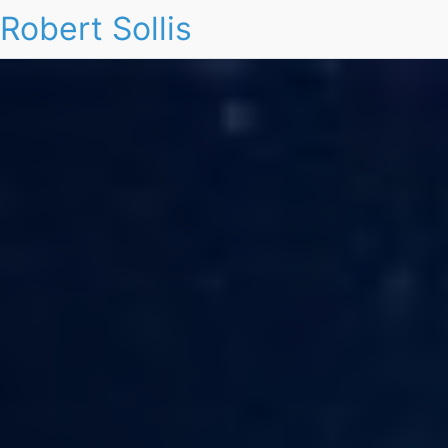
Robert Sollis