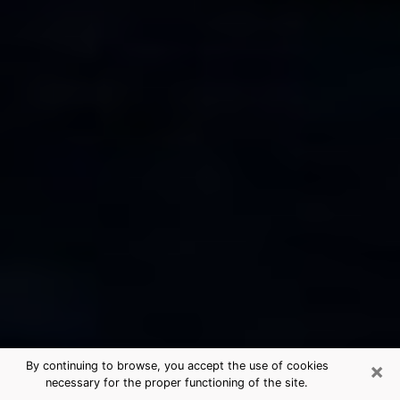
×
By continuing to browse, you accept the use of cookies
necessary for the proper functioning of the site.