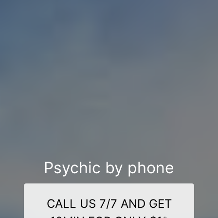
Psychic by phone
CALL US 7/7 AND GET