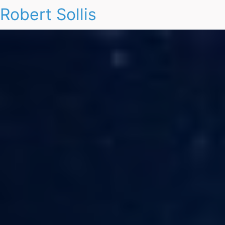
Robert Sollis