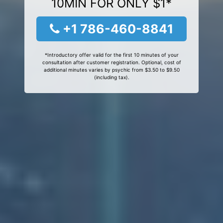
10MIN FOR ONLY $1*
+1 786-460-8841
*Introductory offer valid for the first 10 minutes of your
consultation after customer registration. Optional, cost of
additional minutes varies by psychic from $3.50 to $9.50
(including tax).