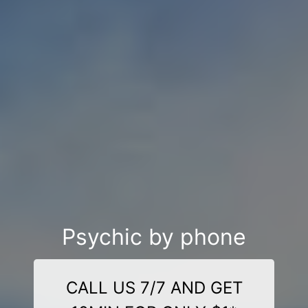
Psychic by phone
CALL US 7/7 AND GET