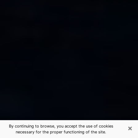
×
By continuing to browse, you accept the use of cookies
necessary for the proper functioning of the site.