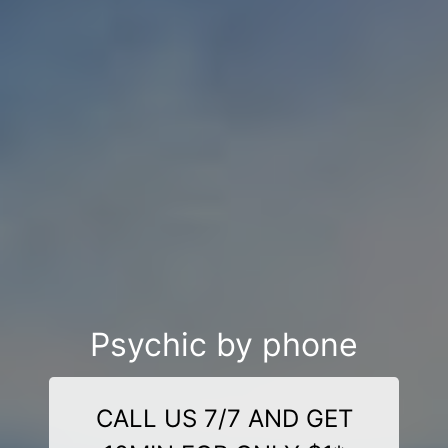
Psychic by phone
CALL US 7/7 AND GET