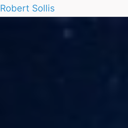
Robert Sollis