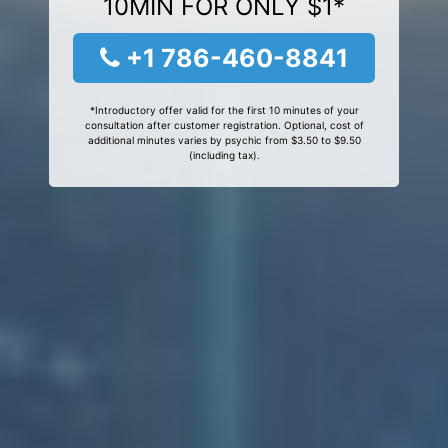
10MIN FOR ONLY $1*
+1 786-460-8841
*Introductory offer valid for the first 10 minutes of your
consultation after customer registration. Optional, cost of
additional minutes varies by psychic from $3.50 to $9.50
(including tax).