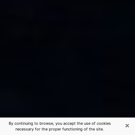
×
By continuing to browse, you accept the use of cookies
necessary for the proper functioning of the site.