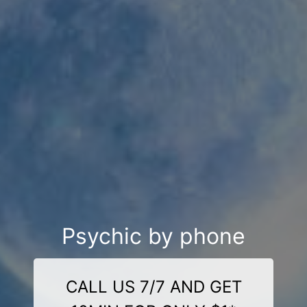
Psychic by phone
CALL US 7/7 AND GET