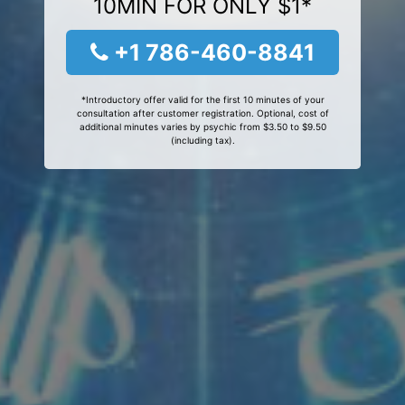
10MIN FOR ONLY $1*
+1 786-460-8841
*Introductory offer valid for the first 10 minutes of your
consultation after customer registration. Optional, cost of
additional minutes varies by psychic from $3.50 to $9.50
(including tax).