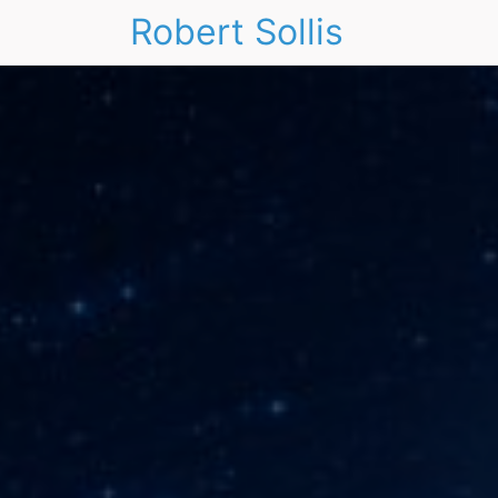
Robert Sollis