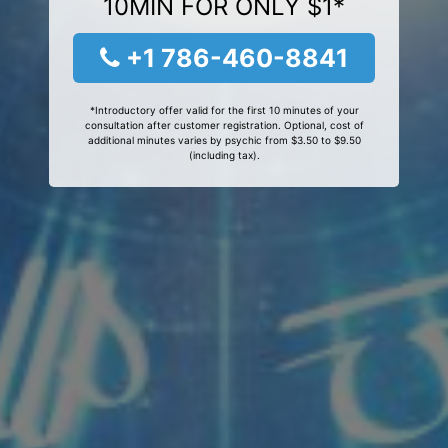
10MIN FOR ONLY $1*
+1 786-460-8841
*Introductory offer valid for the first 10 minutes of your
consultation after customer registration. Optional, cost of
additional minutes varies by psychic from $3.50 to $9.50
(including tax).