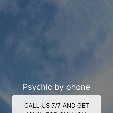
Psychic by phone
CALL US 7/7 AND GET