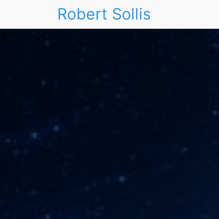
Robert Sollis