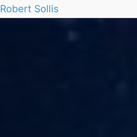
Robert Sollis