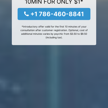
10MIN FOR ONLY $1*
+1 786-460-8841
*Introductory offer valid for the first 10 minutes of your
consultation after customer registration. Optional, cost of
additional minutes varies by psychic from $3.50 to $9.50
(including tax).