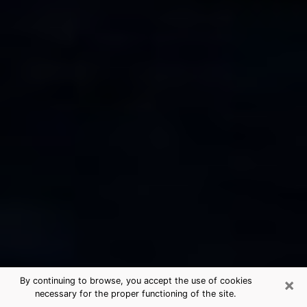
×
By continuing to browse, you accept the use of cookies
necessary for the proper functioning of the site.