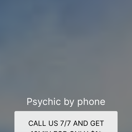
Psychic by phone
CALL US 7/7 AND GET