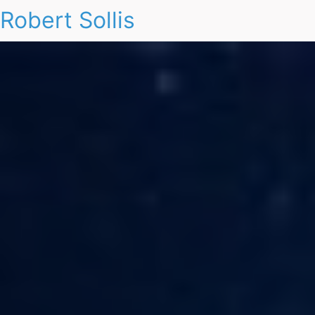
Robert Sollis