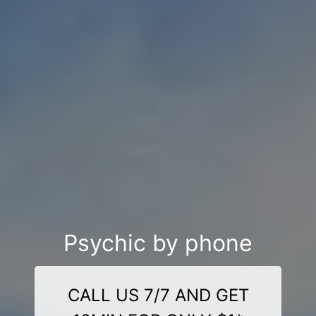
Psychic by phone
CALL US 7/7 AND GET