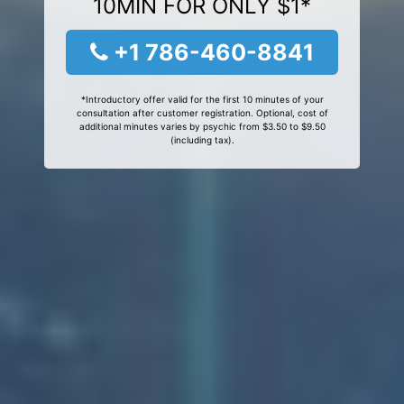
10MIN FOR ONLY $1*
+1 786-460-8841
*Introductory offer valid for the first 10 minutes of your
consultation after customer registration. Optional, cost of
additional minutes varies by psychic from $3.50 to $9.50
(including tax).