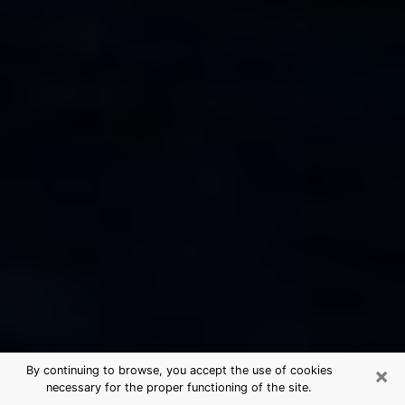
×
By continuing to browse, you accept the use of cookies
necessary for the proper functioning of the site.