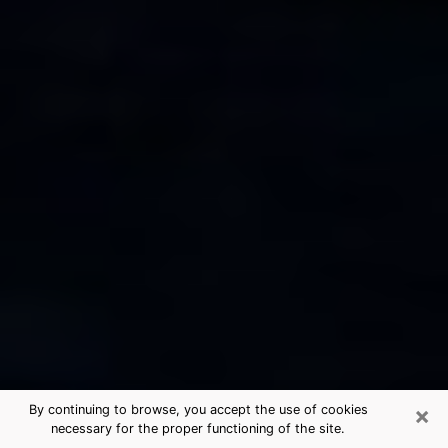
×
By continuing to browse, you accept the use of cookies
necessary for the proper functioning of the site.