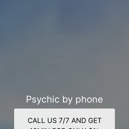
Psychic by phone
CALL US 7/7 AND GET