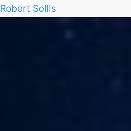
Robert Sollis