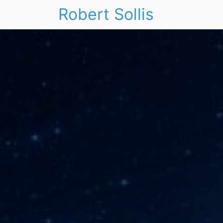
Robert Sollis