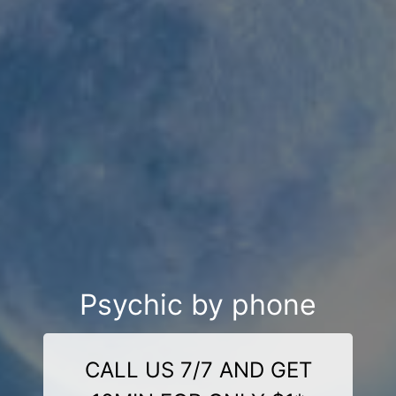
Psychic by phone
CALL US 7/7 AND GET