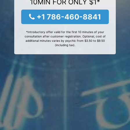
10MIN FOR ONLY $1*
+1 786-460-8841
*Introductory offer valid for the first 10 minutes of your
consultation after customer registration. Optional, cost of
additional minutes varies by psychic from $3.50 to $9.50
(including tax).