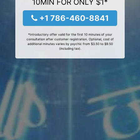
10MIN FOR ONLY $1*
+1 786-460-8841
*Introductory offer valid for the first 10 minutes of your
consultation after customer registration. Optional, cost of
additional minutes varies by psychic from $3.50 to $9.50
(including tax).