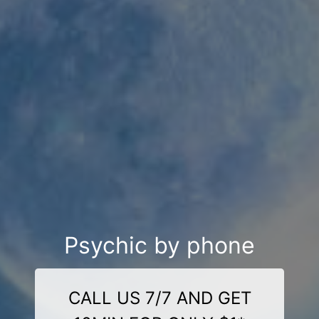
Psychic by phone
CALL US 7/7 AND GET