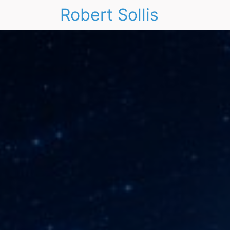
Robert Sollis