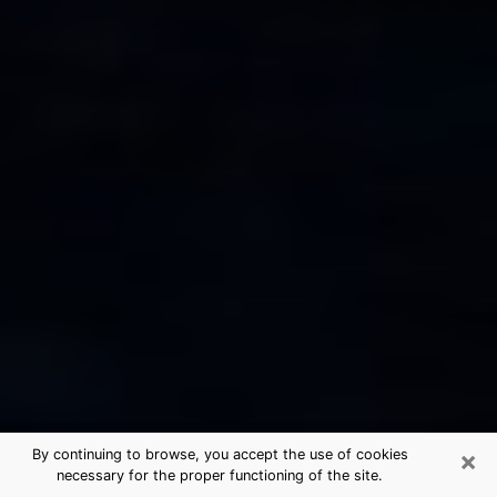
×
By continuing to browse, you accept the use of cookies
necessary for the proper functioning of the site.