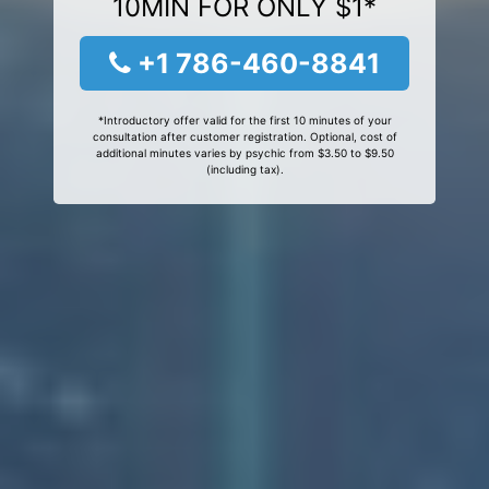
10MIN FOR ONLY $1*
+1 786-460-8841
*Introductory offer valid for the first 10 minutes of your
consultation after customer registration. Optional, cost of
additional minutes varies by psychic from $3.50 to $9.50
(including tax).