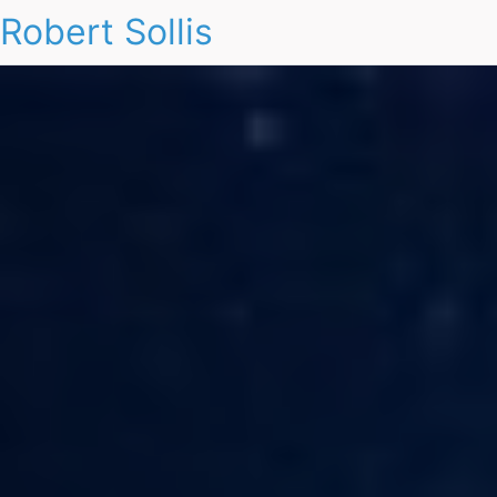
Robert Sollis