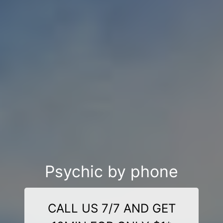
Psychic by phone
CALL US 7/7 AND GET