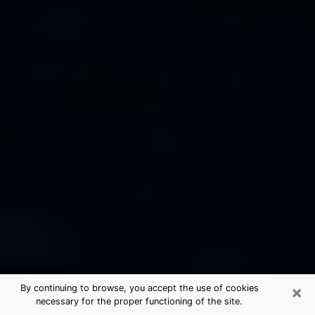
×
By continuing to browse, you accept the use of cookies
necessary for the proper functioning of the site.