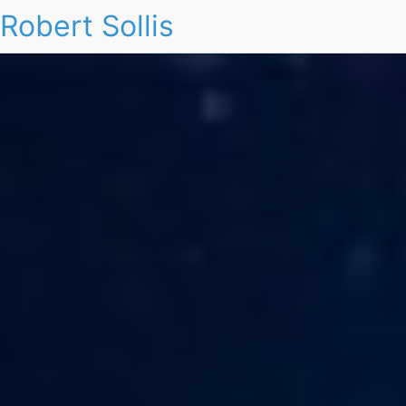
Robert Sollis