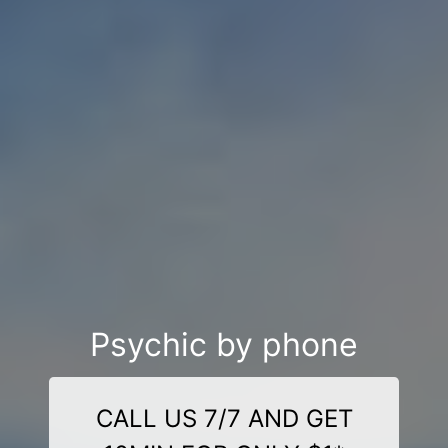
Psychic by phone
CALL US 7/7 AND GET