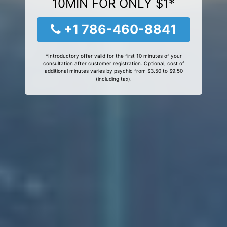
10MIN FOR ONLY $1*
+1 786-460-8841
*Introductory offer valid for the first 10 minutes of your
consultation after customer registration. Optional, cost of
additional minutes varies by psychic from $3.50 to $9.50
(including tax).