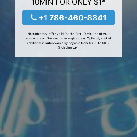
10MIN FOR ONLY $1*
+1 786-460-8841
*Introductory offer valid for the first 10 minutes of your
consultation after customer registration. Optional, cost of
additional minutes varies by psychic from $3.50 to $9.50
(including tax).