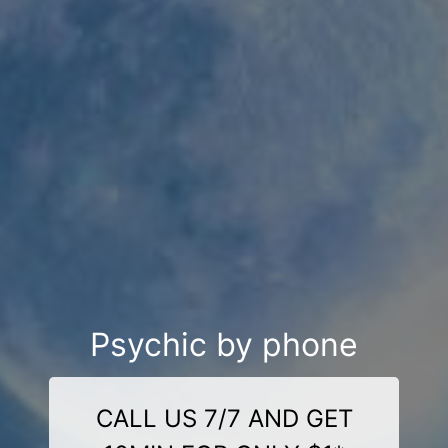
Psychic by phone
CALL US 7/7 AND GET