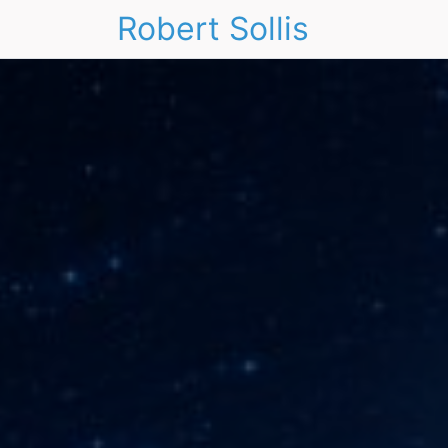
Robert Sollis