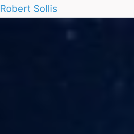
Robert Sollis