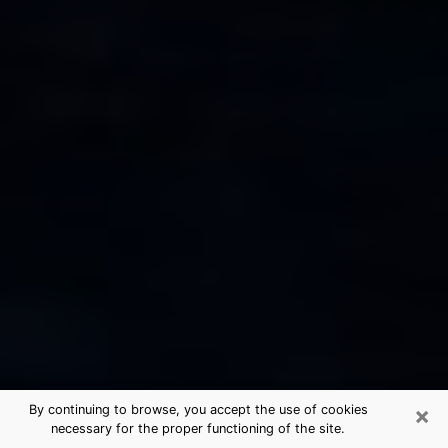
×
By continuing to browse, you accept the use of cookies
necessary for the proper functioning of the site.