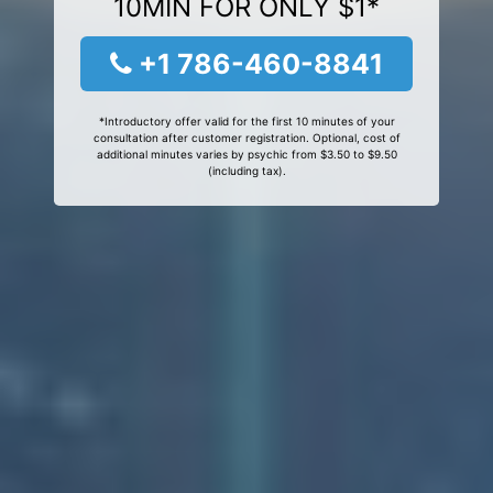
10MIN FOR ONLY $1*
+1 786-460-8841
*Introductory offer valid for the first 10 minutes of your
consultation after customer registration. Optional, cost of
additional minutes varies by psychic from $3.50 to $9.50
(including tax).