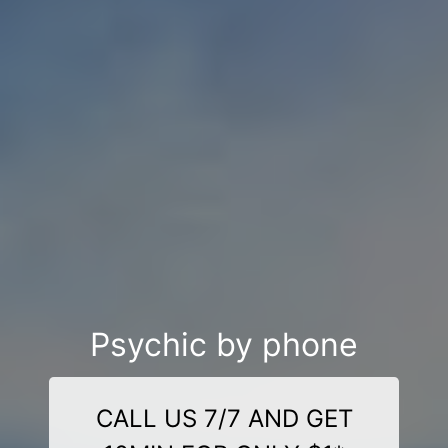
Psychic by phone
CALL US 7/7 AND GET