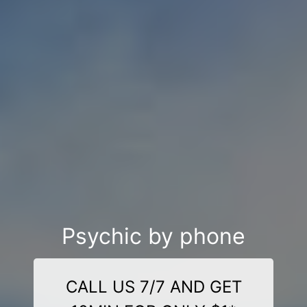
Psychic by phone
CALL US 7/7 AND GET