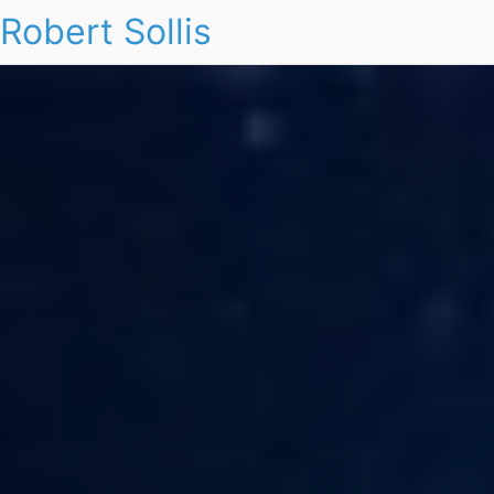
Robert Sollis