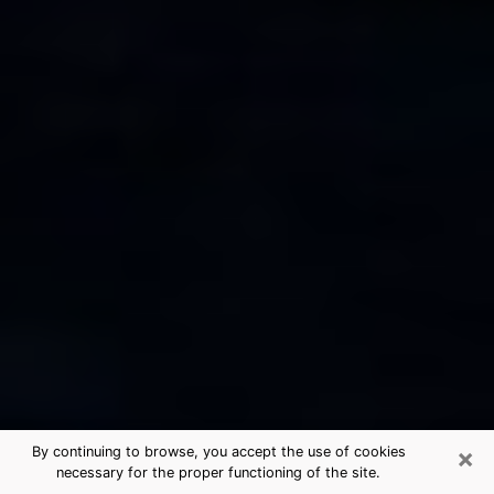
×
By continuing to browse, you accept the use of cookies
necessary for the proper functioning of the site.