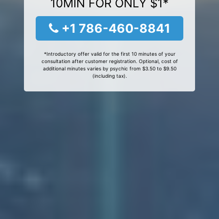
10MIN FOR ONLY $1*
+1 786-460-8841
*Introductory offer valid for the first 10 minutes of your
consultation after customer registration. Optional, cost of
additional minutes varies by psychic from $3.50 to $9.50
(including tax).