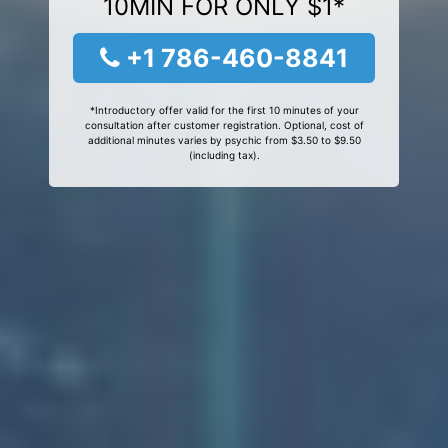
10MIN FOR ONLY $1*
+1 786-460-8841
*Introductory offer valid for the first 10 minutes of your
consultation after customer registration. Optional, cost of
additional minutes varies by psychic from $3.50 to $9.50
(including tax).