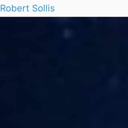
Robert Sollis