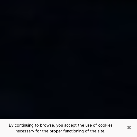
×
By continuing to browse, you accept the use of cookies
necessary for the proper functioning of the site.