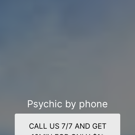
Psychic by phone
CALL US 7/7 AND GET