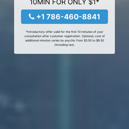
10MIN FOR ONLY $1*
+1 786-460-8841
*Introductory offer valid for the first 10 minutes of your
consultation after customer registration. Optional, cost of
additional minutes varies by psychic from $3.50 to $9.50
(including tax).