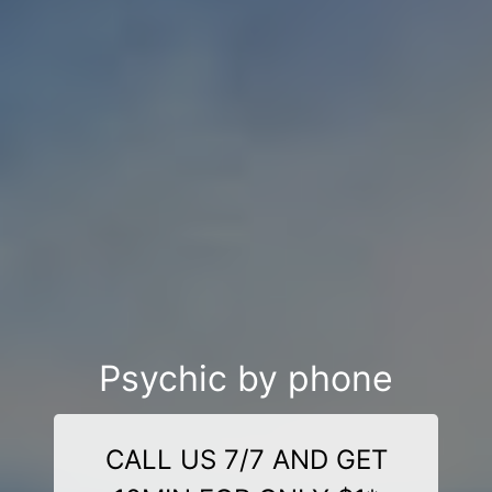
Psychic by phone
CALL US 7/7 AND GET