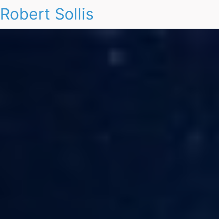
Robert Sollis