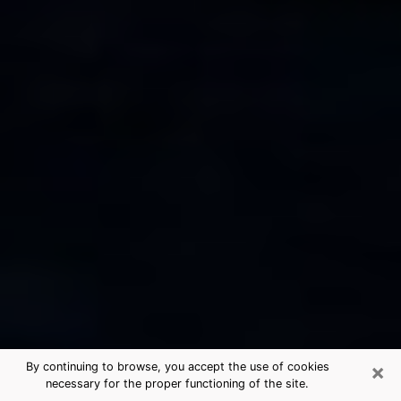
×
By continuing to browse, you accept the use of cookies
necessary for the proper functioning of the site.