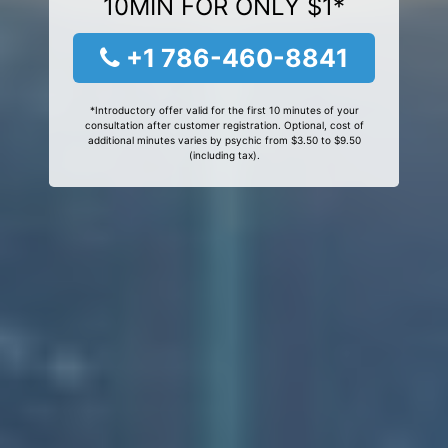
10MIN FOR ONLY $1*
+1 786-460-8841
*Introductory offer valid for the first 10 minutes of your
consultation after customer registration. Optional, cost of
additional minutes varies by psychic from $3.50 to $9.50
(including tax).