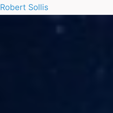
Robert Sollis