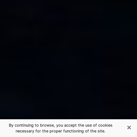
×
By continuing to browse, you accept the use of cookies
necessary for the proper functioning of the site.