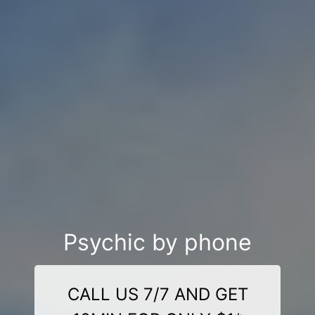
Psychic by phone
CALL US 7/7 AND GET