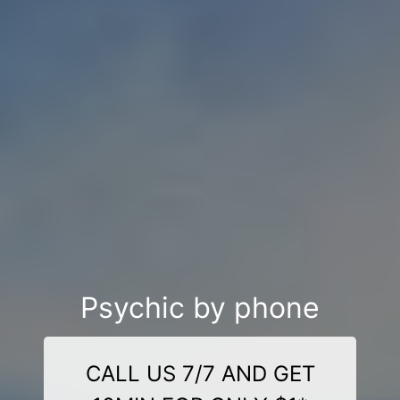
Psychic by phone
CALL US 7/7 AND GET