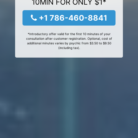
10MIN FOR ONLY $1*
+1 786-460-8841
*Introductory offer valid for the first 10 minutes of your
consultation after customer registration. Optional, cost of
additional minutes varies by psychic from $3.50 to $9.50
(including tax).