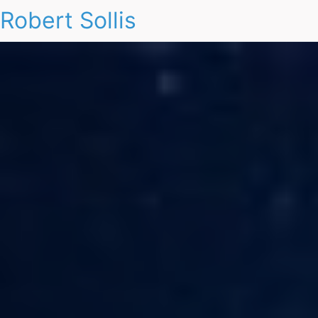
Robert Sollis