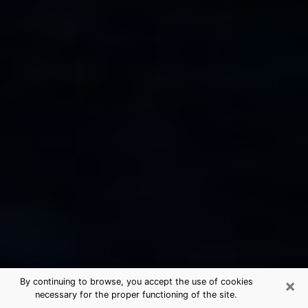
×
By continuing to browse, you accept the use of cookies
necessary for the proper functioning of the site.