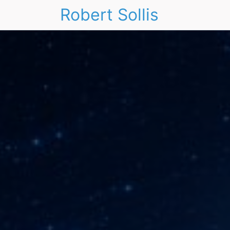
Robert Sollis