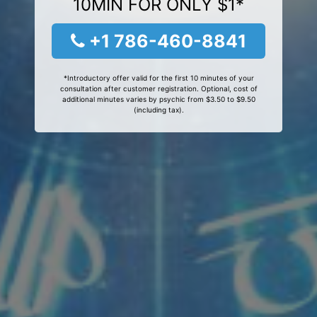
10MIN FOR ONLY $1*
+1 786-460-8841
*Introductory offer valid for the first 10 minutes of your
consultation after customer registration. Optional, cost of
additional minutes varies by psychic from $3.50 to $9.50
(including tax).