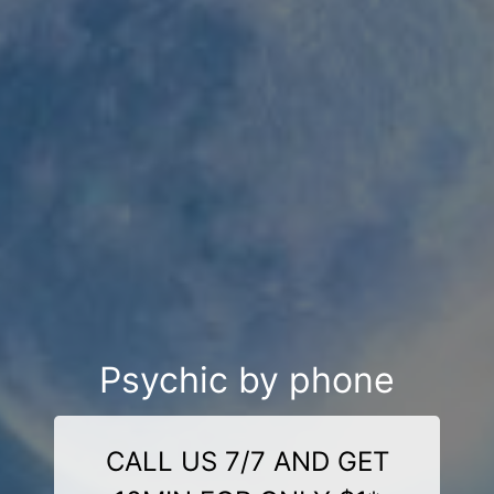
Psychic by phone
CALL US 7/7 AND GET