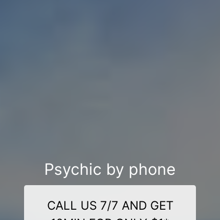
Psychic by phone
CALL US 7/7 AND GET