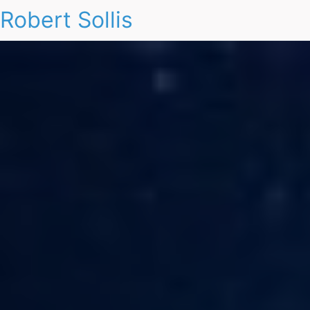
Robert Sollis