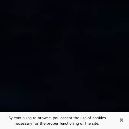
×
By continuing to browse, you accept the use of cookies
necessary for the proper functioning of the site.