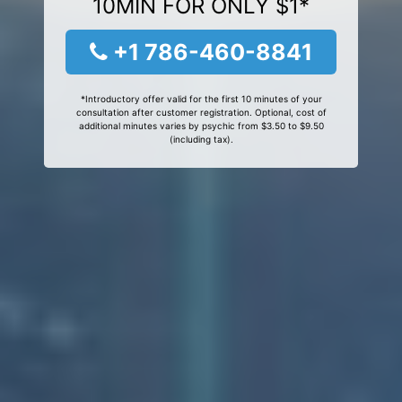
10MIN FOR ONLY $1*
+1 786-460-8841
*Introductory offer valid for the first 10 minutes of your
consultation after customer registration. Optional, cost of
additional minutes varies by psychic from $3.50 to $9.50
(including tax).