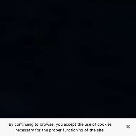
×
By continuing to browse, you accept the use of cookies
necessary for the proper functioning of the site.