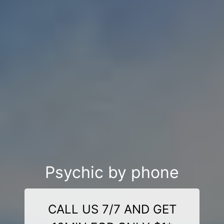
Psychic by phone
CALL US 7/7 AND GET