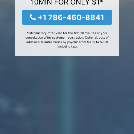
10MIN FOR ONLY $1*
+1 786-460-8841
*Introductory offer valid for the first 10 minutes of your
consultation after customer registration. Optional, cost of
additional minutes varies by psychic from $3.50 to $9.50
(including tax).