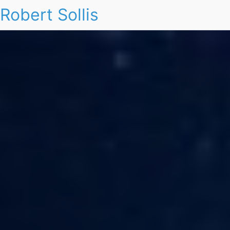
Robert Sollis