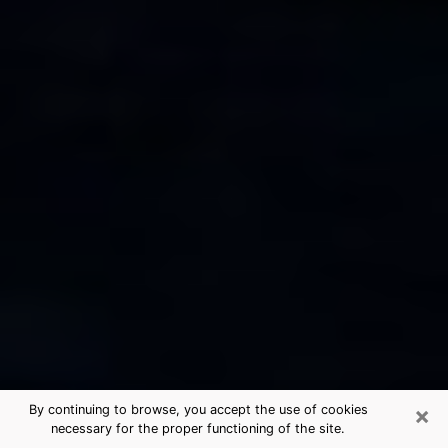
×
By continuing to browse, you accept the use of cookies
necessary for the proper functioning of the site.