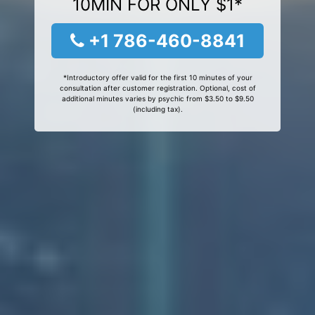
10MIN FOR ONLY $1*
+1 786-460-8841
*Introductory offer valid for the first 10 minutes of your
consultation after customer registration. Optional, cost of
additional minutes varies by psychic from $3.50 to $9.50
(including tax).