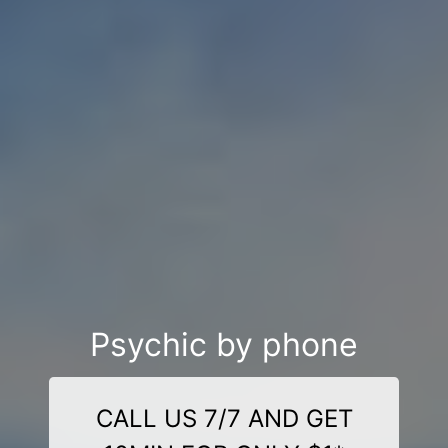
Psychic by phone
CALL US 7/7 AND GET