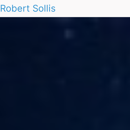
Robert Sollis