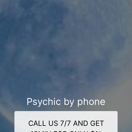
Psychic by phone
CALL US 7/7 AND GET