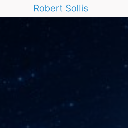
Robert Sollis