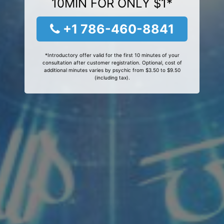
10MIN FOR ONLY $1*
+1 786-460-8841
*Introductory offer valid for the first 10 minutes of your
consultation after customer registration. Optional, cost of
additional minutes varies by psychic from $3.50 to $9.50
(including tax).