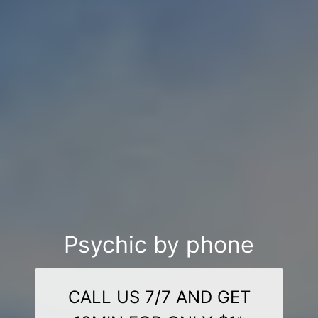
Psychic by phone
CALL US 7/7 AND GET