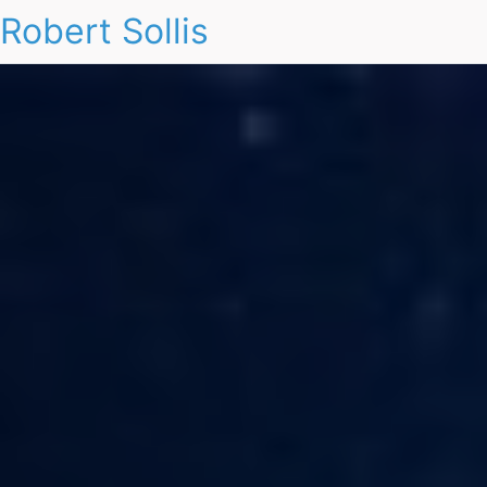
Robert Sollis