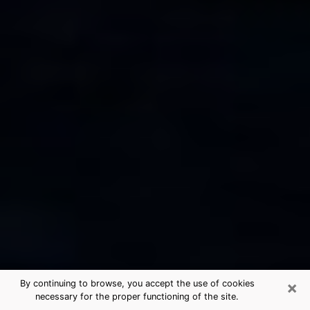
×
By continuing to browse, you accept the use of cookies
necessary for the proper functioning of the site.