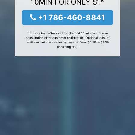
10MIN FOR ONLY $1*
+1 786-460-8841
*Introductory offer valid for the first 10 minutes of your
consultation after customer registration. Optional, cost of
additional minutes varies by psychic from $3.50 to $9.50
(including tax).